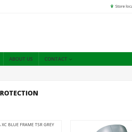
Store loc
ABOUT US
CONTACT
PROTECTION