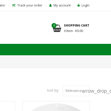
ator
Track your order
My account
Login
0
SHOPPING CART
0 Item - €0.00
Sort by:
Relevance
arrow_drop_