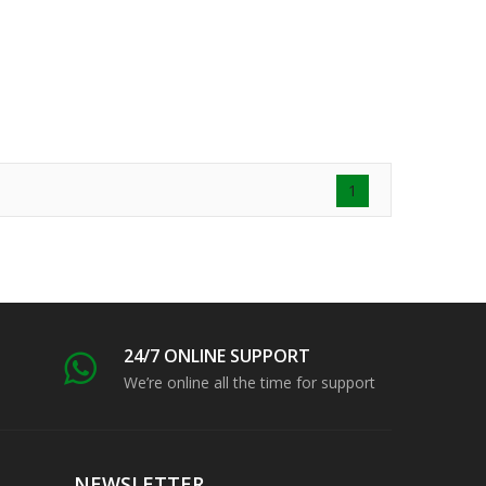
1
24/7 ONLINE SUPPORT
We’re online all the time for support
NEWSLETTER