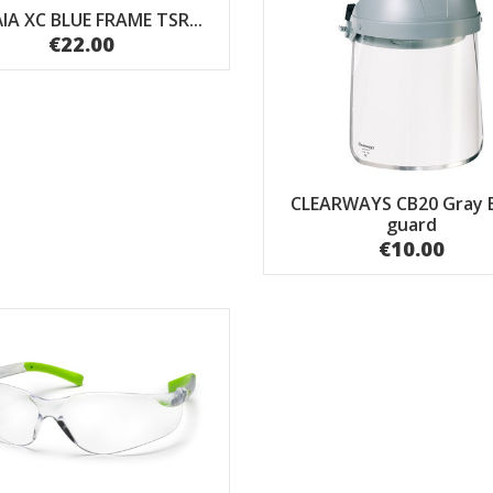
ΙΑ XC BLUE FRAME TSR...
€22.00
CLEARWAYS CB20 Gray 
guard
€10.00