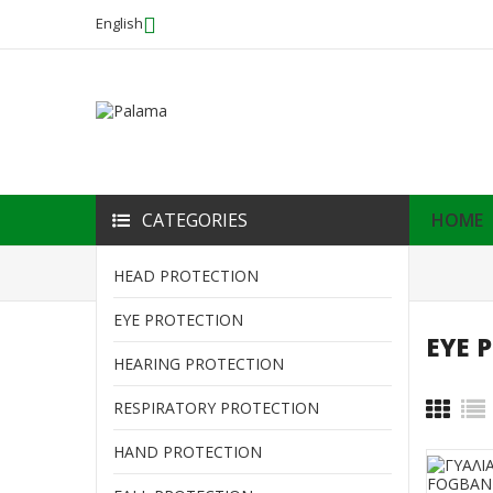
English
CATEGORIES
HOME
Home
EYE PROTECTION
HEAD PROTECTION
EYE PROTECTION
EYE 
HOME
HEARING PROTECTION
HEAD PROTECTION
RESPIRATORY PROTECTION
HAND PROTECTION
EYE PROTECTION