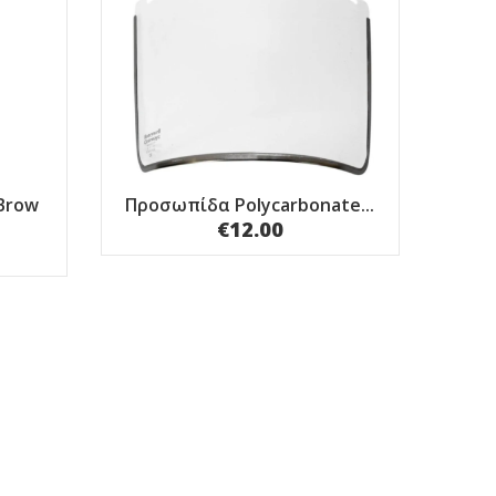
Brow
Προσωπίδα Polycarbonate...
€12.00