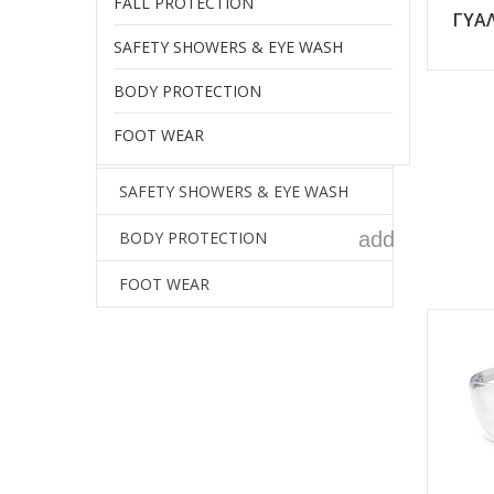
FALL PROTECTION
add
HEARING PROTECTION
ΓΥΑΛ
SAFETY SHOWERS & EYE WASH
add
RESPIRATORY PROTECTION
BODY PROTECTION
HAND PROTECTION
FOOT WEAR
FALL PROTECTION
SAFETY SHOWERS & EYE WASH
add
BODY PROTECTION
FOOT WEAR