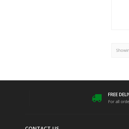
Showin
FREE DEL
For all ord
CONTACT US