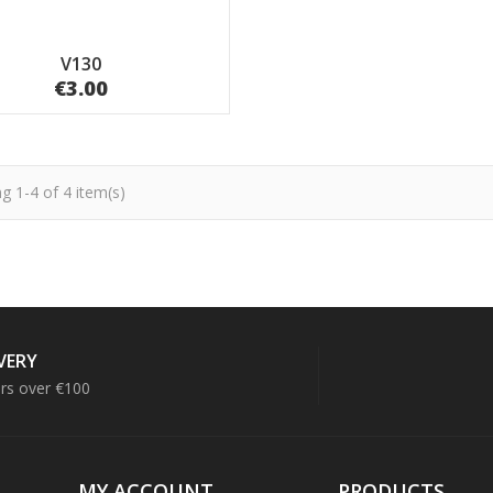
V130
€3.00
g 1-4 of 4 item(s)
IVERY
ers over €100
MY ACCOUNT
PRODUCTS