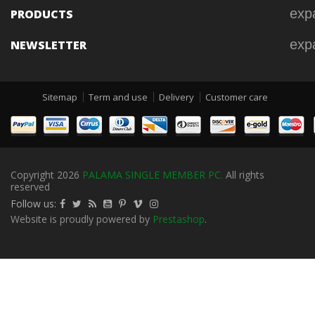
exp
PRODUCTS
exp
NEWSLETTER
Sitemap
Term and use
Delivery
Customer care
Copyright 2026
PALAMA SINGLE MEMBER PC.
All rights
reserved
Follow us:
Website is proudly powered by
Prestashop
.