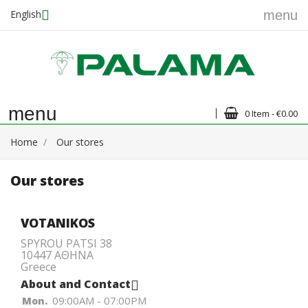
English
menu
menu
0 Item - €0.00
Home
Our stores
Our stores
VOTANIKOS
SPYROU PATSI 38
10447 ΑΘΗΝΑ
Greece
About and Contact

09:00AM - 07:00PM
Mon.