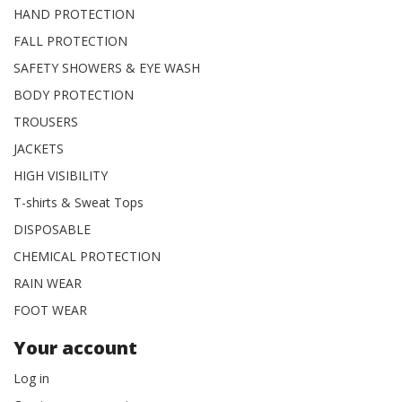
HAND PROTECTION
FALL PROTECTION
SAFETY SHOWERS & EYE WASH
BODY PROTECTION
TROUSERS
JACKETS
HIGH VISIBILITY
T-shirts & Sweat Tops
DISPOSABLE
CHEMICAL PROTECTION
RAIN WEAR
FOOT WEAR
Your account
Log in