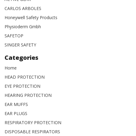
CARLOS ARBOLES
Honeywell Safety Products
Physioderm Gmbh
SAFETOP
SINGER SAFETY
Categories
Home
HEAD PROTECTION
EYE PROTECTION
HEARING PROTECTION
EAR MUFFS
EAR PLUGS
RESPIRATORY PROTECTION
DISPOSABLE RESPIRATORS