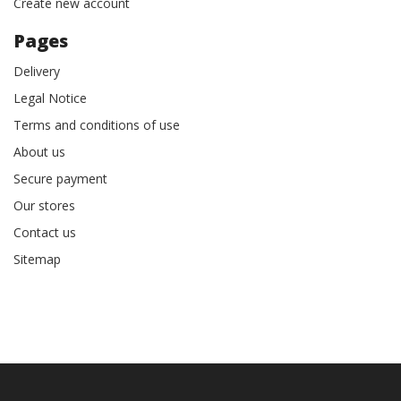
Create new account
Pages
Delivery
Legal Notice
Terms and conditions of use
About us
Secure payment
Our stores
Contact us
Sitemap