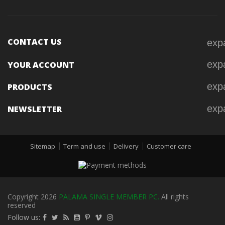
CONTACT US
exp
exp
YOUR ACCOUNT
exp
PRODUCTS
exp
NEWSLETTER
Sitemap
Term and use
Delivery
Customer care
Copyright 2026
PALAMA SINGLE MEMBER PC.
All rights
reserved
Follow us: