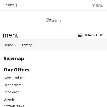
English
menu
menu
0 Item - €0.00
Home
Sitemap
Sitemap
Our Offers
New products
Best sellers
Price drop
Brands
ACTIVE GEAR