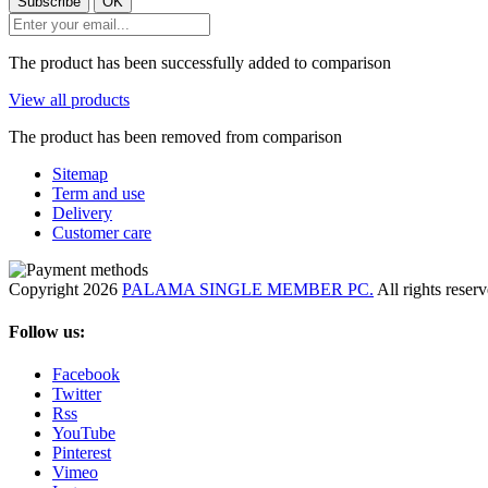
The product has been successfully added to comparison
View all products
The product has been removed from comparison
Sitemap
Term and use
Delivery
Customer care
Copyright 2026
PALAMA SINGLE MEMBER PC.
All rights reser
Follow us:
Facebook
Twitter
Rss
YouTube
Pinterest
Vimeo