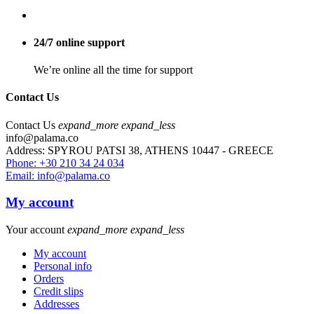
24/7 online support
We’re online all the time for support
Contact Us
Contact Us
expand_more
expand_less
info@palama.co
Address: SPYROU PATSI 38, ATHENS 10447 - GREECE
Phone: +30 210 34 24 034
Email: info@palama.co
My account
Your account
expand_more
expand_less
My account
Personal info
Orders
Credit slips
Addresses