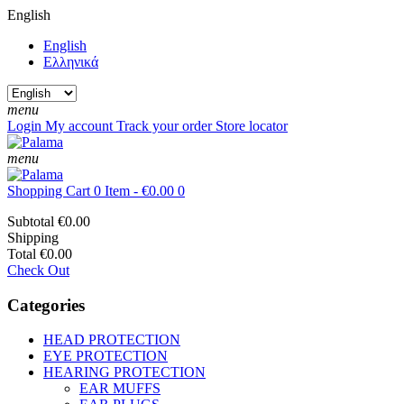
English
English
Ελληνικά
menu
Login
My account
Track your order
Store locator
menu
Shopping Cart
0 Item - €0.00
0
Subtotal
€0.00
Shipping
Total
€0.00
Check Out
Categories
HEAD PROTECTION
EYE PROTECTION
HEARING PROTECTION
EAR MUFFS