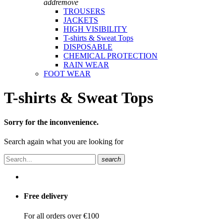
add
remove
TROUSERS
JACKETS
HIGH VISIBILITY
T-shirts & Sweat Tops
DISPOSABLE
CHEMICAL PROTECTION
RAIN WEAR
FOOT WEAR
T-shirts & Sweat Tops
Sorry for the inconvenience.
Search again what you are looking for
search
Free delivery
For all orders over €100