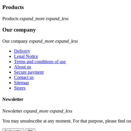
Products
Products
expand_more
expand_less
Our company
Our company
expand_more
expand_less
Delivery
Legal Notice
Terms and conditions of use
About us
Secure payment
Contact us
Sitemap
Stores
Newsletter
Newsletter
expand_more
expand_less
You may unsubscribe at any moment. For that purpose, please find our 