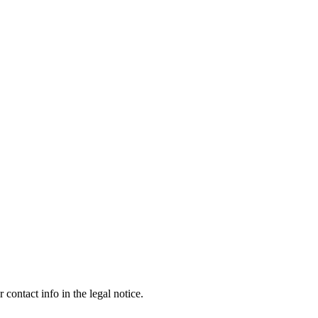
contact info in the legal notice.