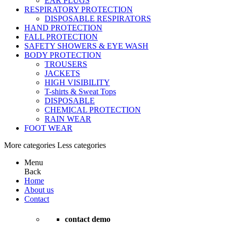
EAR PLUGS
RESPIRATORY PROTECTION
DISPOSABLE RESPIRATORS
HAND PROTECTION
FALL PROTECTION
SAFETY SHOWERS & EYE WASH
BODY PROTECTION
TROUSERS
JACKETS
HIGH VISIBILITY
T-shirts & Sweat Tops
DISPOSABLE
CHEMICAL PROTECTION
RAIN WEAR
FOOT WEAR
More categories
Less categories
Menu
Back
Home
About us
Contact
contact demo