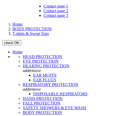
Contact page 1
Contact page 2
Contact page 3
Home
BODY PROTECTION
T-shirts & Sweat Tops
check
OK
Home
HEAD PROTECTION
EYE PROTECTION
HEARING PROTECTION
add
remove
EAR MUFFS
EAR PLUGS
RESPIRATORY PROTECTION
add
remove
DISPOSABLE RESPIRATORS
HAND PROTECTION
FALL PROTECTION
SAFETY SHOWERS & EYE WASH
BODY PROTECTION