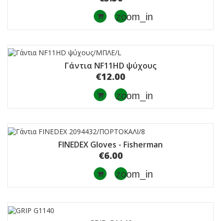
zoom_in
Γάντια NF11HD ψύχους
€12.00
zoom_in
FINEDEX Gloves - Fisherman
€6.00
zoom_in