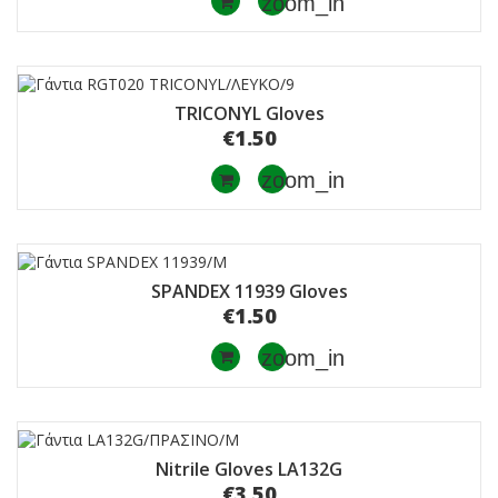
zoom_in
TRICONYL Gloves
€1.50
zoom_in
SPANDEX 11939 Gloves
€1.50
zoom_in
Nitrile Gloves LA132G
€3.50