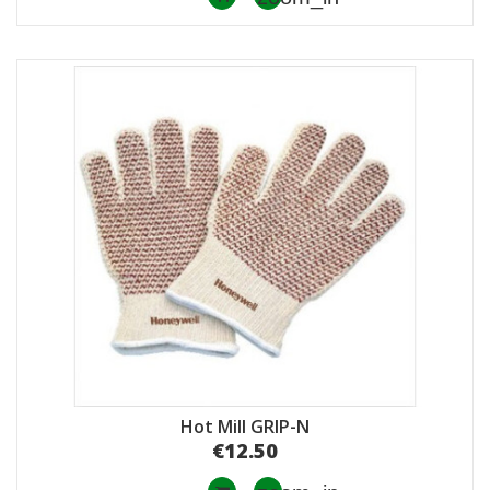
Hot Mill GRIP-Ν
€12.50