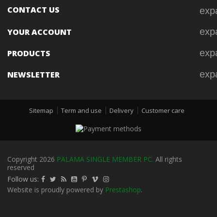
CONTACT US
exp
exp
YOUR ACCOUNT
exp
PRODUCTS
exp
NEWSLETTER
Sitemap
Term and use
Delivery
Customer care
Copyright 2026
PALAMA SINGLE MEMBER PC.
All rights
reserved
Follow us:
Website is proudly powered by
Prestashop
.