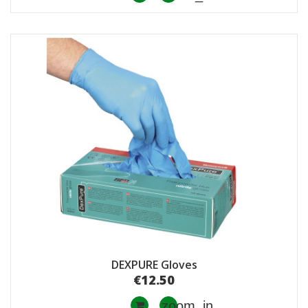
DEXPURE Gloves
€12.50
zoom_in