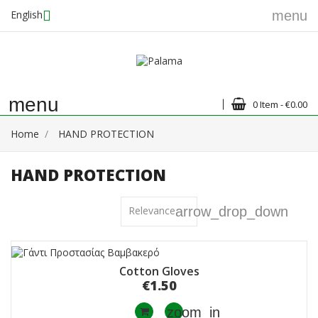
English
menu
menu
0 Item - €0.00
Home
HAND PROTECTION
HAND PROTECTION
Relevance
arrow_drop_down
Cotton Gloves
€1.50
zoom_in