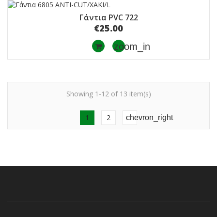
Γάντια PVC 722
€25.00
zoom_in
Showing 1-12 of 13 item(s)
1
2
chevron_right