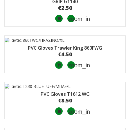
GRIP G1140
€2.50
zoom_in
PVC Gloves Trawler King 860FWG
€4.50
zoom_in
PVC Gloves T1612 WG
€8.50
zoom_in