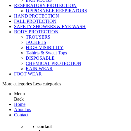
EAR PLUGS
RESPIRATORY PROTECTION
DISPOSABLE RESPIRATORS
HAND PROTECTION
FALL PROTECTION
SAFETY SHOWERS & EYE WASH
BODY PROTECTION
TROUSERS
JACKETS
HIGH VISIBILITY
T-shirts & Sweat Tops
DISPOSABLE
CHEMICAL PROTECTION
RAIN WEAR
FOOT WEAR
More categories
Less categories
Menu
Back
Home
About us
Contact
contact