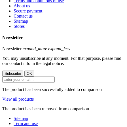
Terms and conditions of use
About us
Secure payment
Contact us
Sitemap
Stores
Newsletter
Newsletter
expand_more
expand_less
You may unsubscribe at any moment. For that purpose, please find
our contact info in the legal notice.
The product has been successfully added to comparison
View all products
The product has been removed from comparison
Sitemap
Term and use