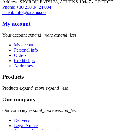
Address: SPYROU PATSI 38, ATHENS 10447 - GREECE
Phone: +30 210 34 24 034
Email: info@palama.co
My account
Your account
expand_more
expand_less
My account
Personal info
Orders
Credit slips
Addresses
Products
Products
expand_more
expand_less
Our company
Our company
expand_more
expand_less
Delivery
Legal Notice