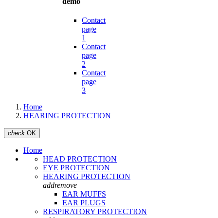
demo
Contact
page
1
Contact
page
2
Contact
page
3
Home
HEARING PROTECTION
check
OK
Home
HEAD PROTECTION
EYE PROTECTION
HEARING PROTECTION
add
remove
EAR MUFFS
EAR PLUGS
RESPIRATORY PROTECTION