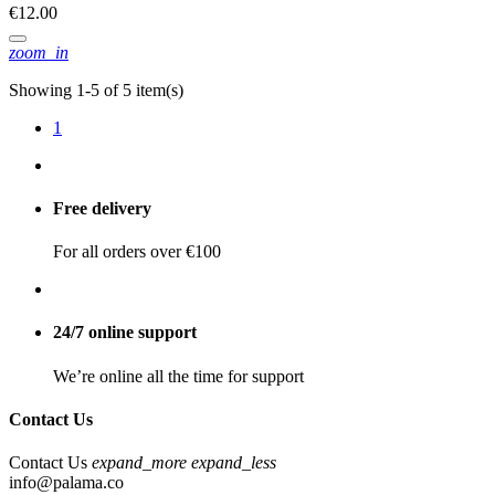
€12.00
zoom_in
Showing 1-5 of 5 item(s)
1
Free delivery
For all orders over €100
24/7 online support
We’re online all the time for support
Contact Us
Contact Us
expand_more
expand_less
info@palama.co