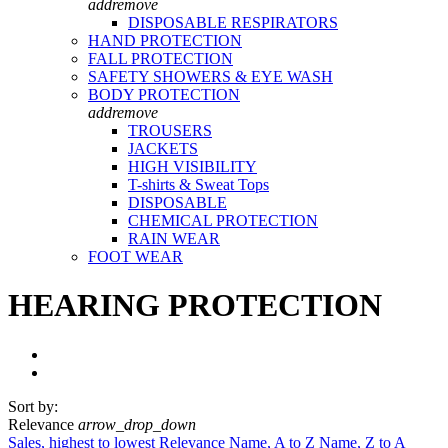
add
remove
DISPOSABLE RESPIRATORS
HAND PROTECTION
FALL PROTECTION
SAFETY SHOWERS & EYE WASH
BODY PROTECTION
add
remove
TROUSERS
JACKETS
HIGH VISIBILITY
T-shirts & Sweat Tops
DISPOSABLE
CHEMICAL PROTECTION
RAIN WEAR
FOOT WEAR
HEARING PROTECTION
Sort by:
Relevance
arrow_drop_down
Sales, highest to lowest
Relevance
Name, A to Z
Name, Z to A