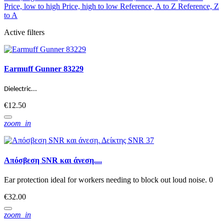
Price, low to high
Price, high to low
Reference, A to Z
Reference, Z
to A
Active filters
Earmuff Gunner 83229
Dielectric...
€12.50
zoom_in
Απόσβεση SNR και άνεση....
Ear protection ideal for workers needing to block out loud noise. 0
€32.00
zoom_in