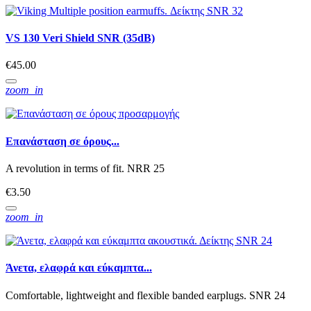
VS 130 Veri Shield SNR (35dB)
€45.00
zoom_in
Επανάσταση σε όρους...
A revolution in terms of fit. NRR 25
€3.50
zoom_in
Άνετα, ελαφρά και εύκαμπτα...
Comfortable, lightweight and flexible banded earplugs. SNR 24