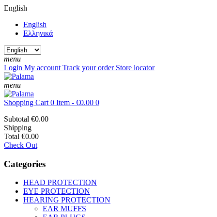
English
English
Ελληνικά
menu
Login
My account
Track your order
Store locator
menu
Shopping Cart
0 Item - €0.00
0
Subtotal
€0.00
Shipping
Total
€0.00
Check Out
Categories
HEAD PROTECTION
EYE PROTECTION
HEARING PROTECTION
EAR MUFFS